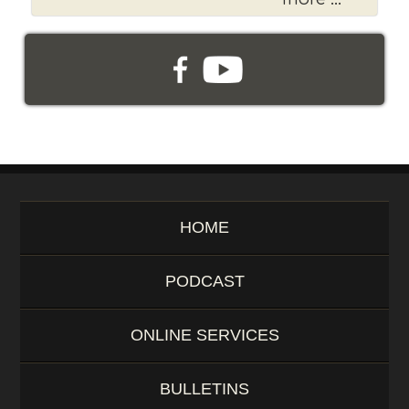
o
r
d
HOME
PODCAST
ONLINE SERVICES
BULLETINS