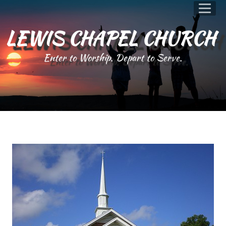
LEWIS CHAPEL CHURCH
Enter to Worship. Depart to Serve.