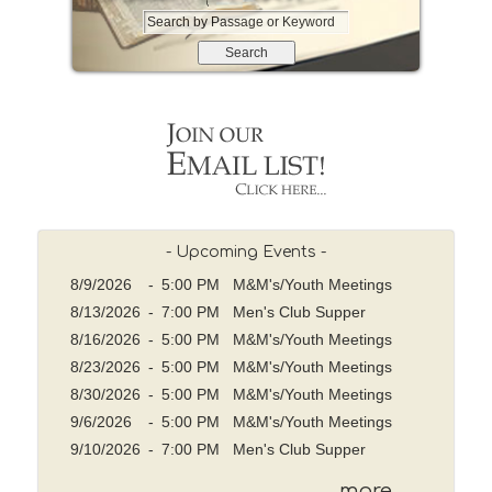
S
e
a
r
c
h
b
y
P
a
s
- Upcoming Events -
s
8/9/2026
-
5:00 PM M&M's/Youth Meetings
a
8/13/2026
-
7:00 PM Men's Club Supper
g
8/16/2026
-
5:00 PM M&M's/Youth Meetings
e
o
8/23/2026
-
5:00 PM M&M's/Youth Meetings
r
8/30/2026
-
5:00 PM M&M's/Youth Meetings
K
9/6/2026
-
5:00 PM M&M's/Youth Meetings
e
9/10/2026
-
7:00 PM Men's Club Supper
y
w
more ...