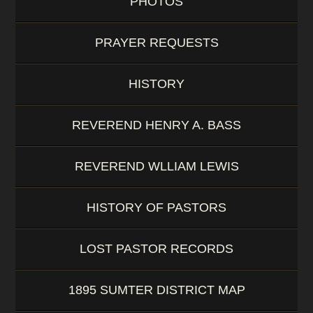
PHOTOS
PRAYER REQUESTS
HISTORY
REVEREND HENRY A. BASS
REVEREND WLLIAM LEWIS
HISTORY OF PASTORS
LOST PASTOR RECORDS
1895 SUMTER DISTRICT MAP