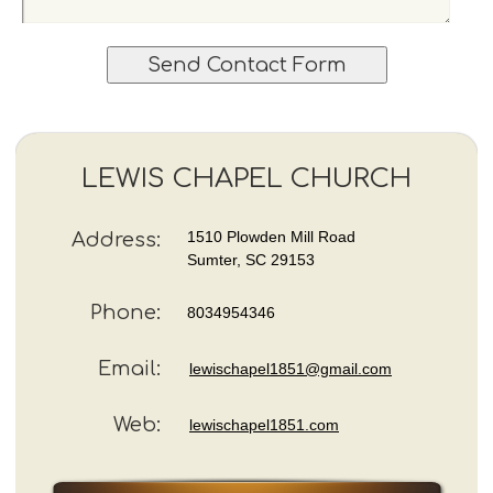
e
m
i
a
t
i
e
l
y
A
o
d
u
d
r
LEWIS CHAPEL CHURCH
r
q
e
u
s
e
1510 Plowden Mill Road
Address:
s
s
Sumter, SC 29153
t
i
Phone:
8034954346
o
n
s
Email:
lewischapel1851@gmail.com
a
n
Web:
lewischapel1851.com
d
/
o