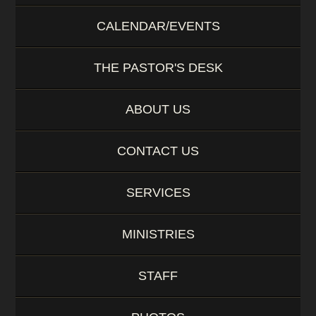
CALENDAR/EVENTS
THE PASTOR'S DESK
ABOUT US
CONTACT US
SERVICES
MINISTRIES
STAFF