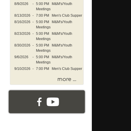
s
8/9/2026
-
5:00 PM M&M's/Youth
a
Meetings
g
8/13/2026
-
7:00 PM Men's Club Supper
e
8/16/2026
-
5:00 PM M&M's/Youth
o
Meetings
r
8/23/2026
-
5:00 PM M&M's/Youth
K
Meetings
e
8/30/2026
-
5:00 PM M&M's/Youth
y
Meetings
w
9/6/2026
-
5:00 PM M&M's/Youth
o
Meetings
r
9/10/2026
-
7:00 PM Men's Club Supper
d
more ...