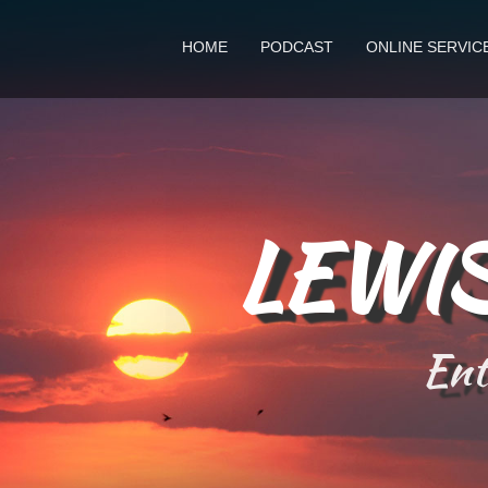
HOME
PODCAST
ONLINE SERVIC
LEWIS
Ente