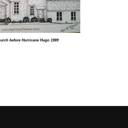
urch before Hurricane Hugo 1989