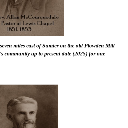
seven miles east of Sumter on the old Plowden Mill
's community up to present date (2025) for one