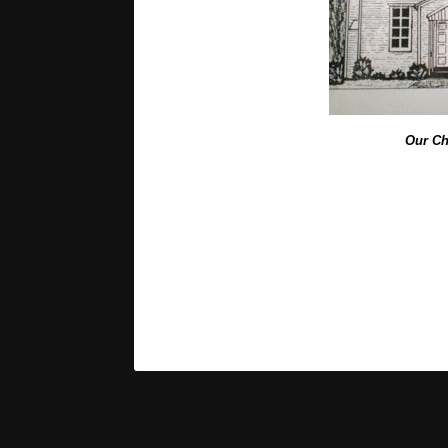
Our Ch