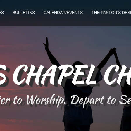
ES
BULLETINS
CALENDAR/EVENTS
THE PASTOR'S DES
 CHAPEL C
r to Worship. Depart to S