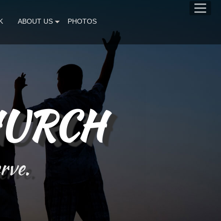
K
ABOUT US
PHOTOS
HURCH
erve.