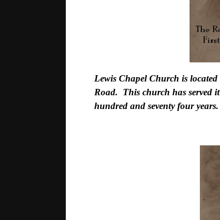
Lewis Chapel Church is located 
Road. This church has served it
hundred and seventy four years.